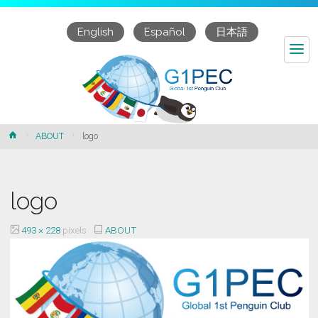
English
Español
日本語
logo
Home
ABOUT
logo
logo
Full
493 × 228
pixels
ABOUT
size