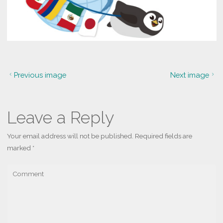
Previous image
Next image
Leave a Reply
Your email address will not be published.
Required fields are
marked
*