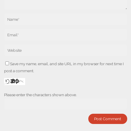
Save my name, email, and site URL in my browser for next time I
post a comment.
Please enter the characters shown above.