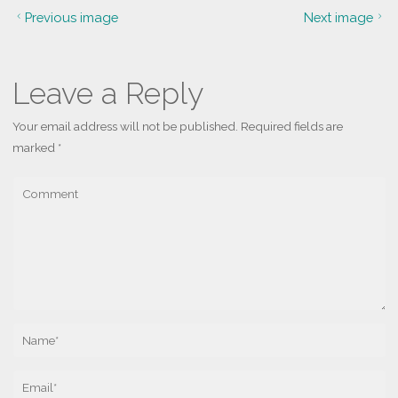
Previous image
Next image
Leave a Reply
Your email address will not be published.
Required fields are
marked
*