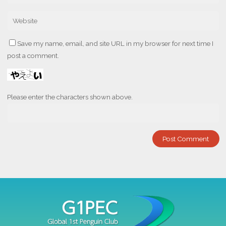
Save my name, email, and site URL in my browser for next time I
post a comment.
Please enter the characters shown above.