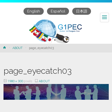
English
Español
日本語
page_eyecatch03
Home
ABOUT
page_eyecatch03
page_eyecatch03
Full
1980 × 300
pixels
ABOUT
size