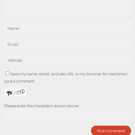
Save my name, email, and site URL in my browser for next time I
post a comment.
Please enter the characters shown above.