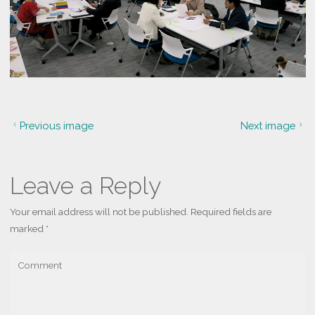
Previous image
Next image
Leave a Reply
Your email address will not be published.
Required fields are
marked
*