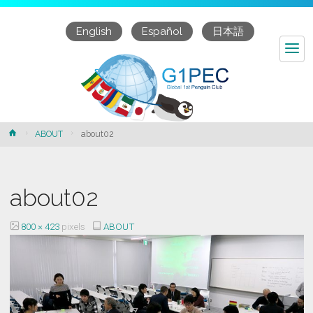
English
Español
日本語
about02
Home
ABOUT
about02
about02
Full
800 × 423
pixels
ABOUT
size