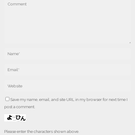
Save my name, email, and site URL in my browser for next time I
post a comment.
Please enter the characters shown above.