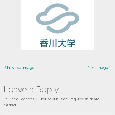
Previous image
Next image
Leave a Reply
Your email address will not be published.
Required fields are
marked
*