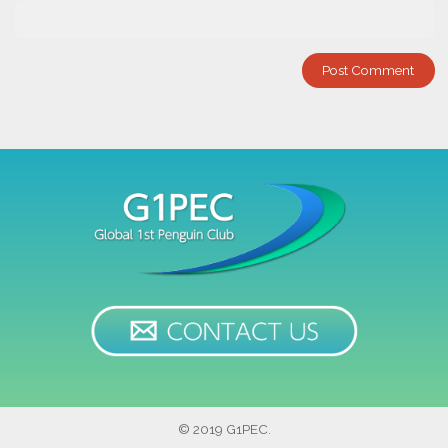
© 2019 G1PEC.