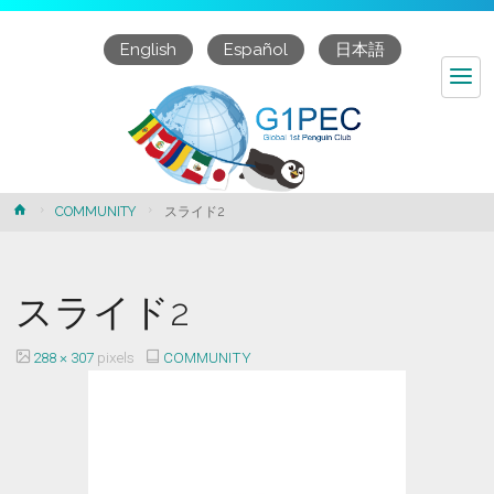
English
Español
日本語
スライド2
Home
COMMUNITY
スライド2
スライド2
Full
288 × 307
pixels
COMMUNITY
size