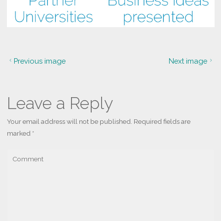
Previous image
Next image
Leave a Reply
Your email address will not be published.
Required fields are
marked
*