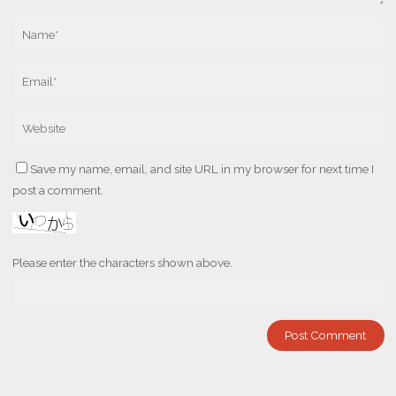
Save my name, email, and site URL in my browser for next time I
post a comment.
Please enter the characters shown above.