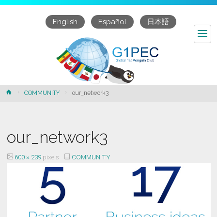
English
Español
日本語
our_network3
Home
COMMUNITY
our_network3
our_network3
Full
600 × 239
pixels
COMMUNITY
size