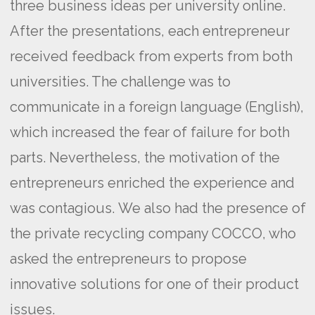
three business ideas per university online.
After the presentations, each entrepreneur
received feedback from experts from both
universities. The challenge was to
communicate in a foreign language (English),
which increased the fear of failure for both
parts. Nevertheless, the motivation of the
entrepreneurs enriched the experience and
was contagious.
We also had the presence of
the private recycling company COCCO, who
asked the entrepreneurs to propose
innovative solutions for one of their product
issues.