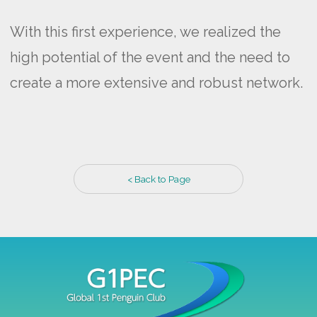
With this first experience, we realized the
high potential of the event and the need to
create a more extensive and robust network.
< Back to Page