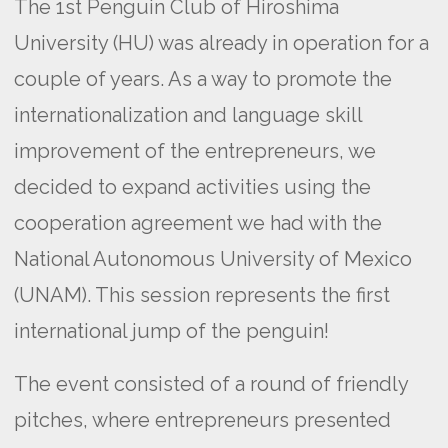
The 1st Penguin Club of Hiroshima
University (HU) was already in operation for a
couple of years. As a way to promote the
internationalization and language skill
improvement of the entrepreneurs, we
decided to expand activities using the
cooperation agreement we had with the
National Autonomous University of Mexico
(UNAM). This session represents the first
international jump of the penguin!
The event consisted of a round of friendly
pitches, where entrepreneurs presented