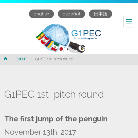
English
Español
日本語
Home
EVENT
G1PEC 1st pitch round
G1PEC 1st pitch round
The first jump of the penguin
November 13
th
, 2017