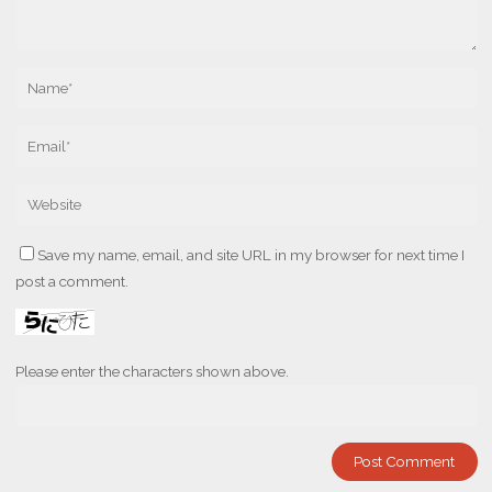
Save my name, email, and site URL in my browser for next time I
post a comment.
Please enter the characters shown above.