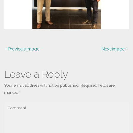
Previous image
Next image
Leave a Reply
Your email address will not be published.
Required fields are
marked
*