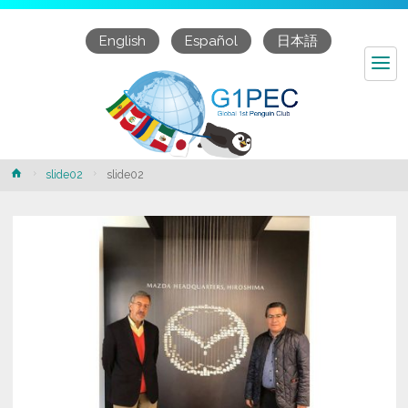
English
Español
日本語
Home
slide02
slide02