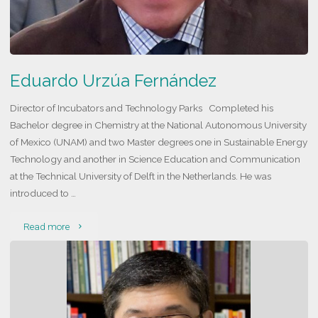
Eduardo Urzúa Fernández
Director of Incubators and Technology Parks Completed his
Bachelor degree in Chemistry at the National Autonomous University
of Mexico (UNAM) and two Master degrees one in Sustainable Energy
Technology and another in Science Education and Communication
at the Technical University of Delft in the Netherlands. He was
introduced to …
"Eduardo
Read more
Urzúa
Fernández"