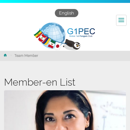
English
Home
Team Member
Member-en List