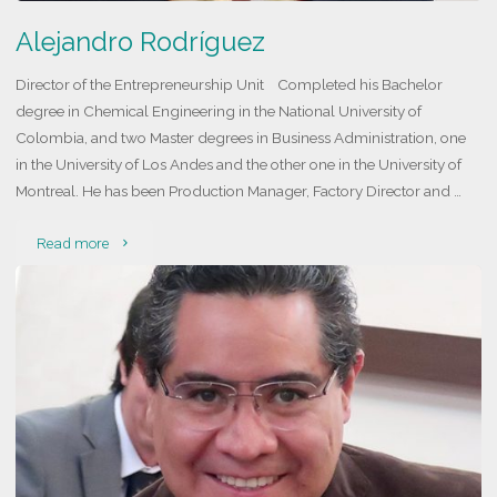
Alejandro Rodríguez
Director of the Entrepreneurship Unit Completed his Bachelor
degree in Chemical Engineering in the National University of
Colombia, and two Master degrees in Business Administration, one
in the University of Los Andes and the other one in the University of
Montreal. He has been Production Manager, Factory Director and …
"Alejandro
Read more
Rodríguez"