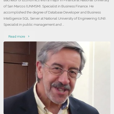
Bachelor of Economics with a major in Finance at National University
of San Marcos (UNMSM). Specialist in Business Finance. He
accomplished the degree of Database Developer and Business
Intelligence SQL Server at National University of Engineering (UNI).
Specialist in public management and …
"Juan
Read more
Diego
Zamudio
Padilla"