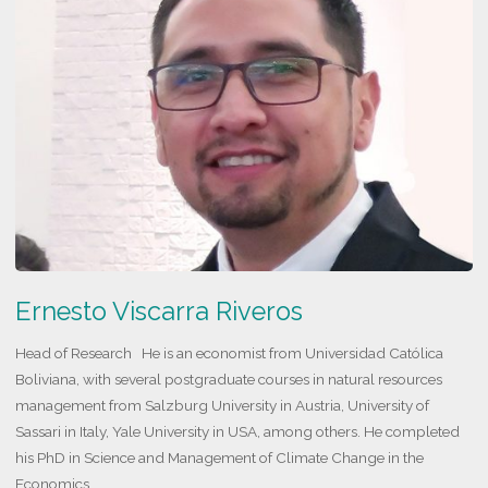
Hidalgo
Morales"
Ernesto Viscarra Riveros
Head of Research He is an economist from Universidad Católica
Boliviana, with several postgraduate courses in natural resources
management from Salzburg University in Austria, University of
Sassari in Italy, Yale University in USA, among others. He completed
his PhD in Science and Management of Climate Change in the
Economics …