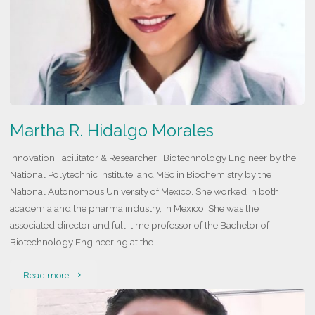
Martha R. Hidalgo Morales
Innovation Facilitator & Researcher Biotechnology Engineer by the
National Polytechnic Institute, and MSc in Biochemistry by the
National Autonomous University of Mexico. She worked in both
academia and the pharma industry, in Mexico. She was the
associated director and full-time professor of the Bachelor of
Biotechnology Engineering at the …
"Martha
Read more
R.