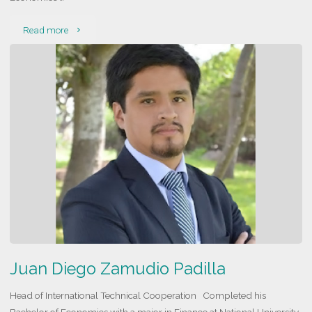
"Ernesto
Read more
Viscarra
Riveros"
Juan Diego Zamudio Padilla
Head of International Technical Cooperation Completed his