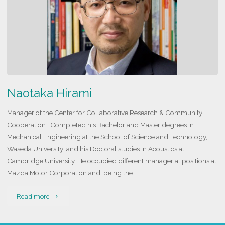
Naotaka Hirami
Manager of the Center for Collaborative Research & Community
Cooperation Completed his Bachelor and Master degrees in
Mechanical Engineering at the School of Science and Technology,
Waseda University; and his Doctoral studies in Acoustics at
Cambridge University. He occupied different managerial positions at
Mazda Motor Corporation and, being the …
"Naotaka
Read more
Hirami"